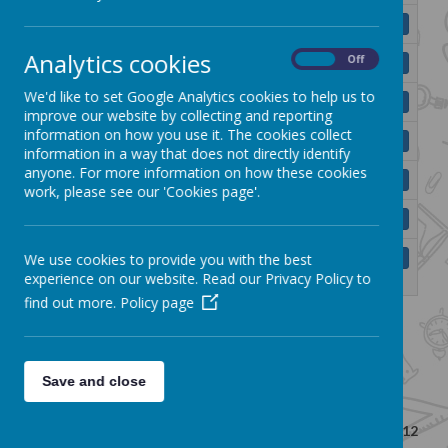
BMPS Child Protection Policy 2025.pdf
Download
Analytics cookies
On
Off
BMPS E-Safety Policy (2013).pdf
Download
We'd like to set Google Analytics cookies to help us to
BMPS First Aid Policy 2025.pdf
Download
improve our website by collecting and reporting
information on how you use it. The cookies collect
BMPS Intimate Care Policy (2025).pdf
Download
information in a way that does not directly identify
anyone. For more information on how these cookies
BMPS Pastoral Care Policy (2022).pdf
Download
work, please see our 'Cookies page'.
BMPS Positive Behaviour Policy 25.pdf
Download
BMPS Reasonable Force and Safe Handling
We use cookies to provide you with the best
Download
Policy.pdf
experience on our website. Read our Privacy Policy to
find out more.
Policy page
<<
<
1
2
>
>>
Save and close
Showing
1-10
of
12