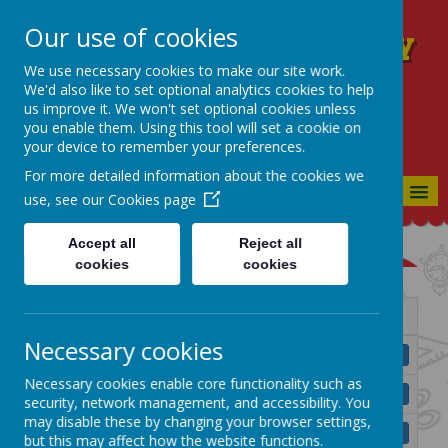
Our use of cookies
Blackmountain Primary
School
We use necessary cookies to make our site work.
We'd also like to set optional analytics cookies to help
WE CELEBRATE, WE ACHIEVE, WE
us improve it. We won't set optional cookies unless
NURTURE - TOGETHER WE CAN!
you enable them. Using this tool will set a cookie on
your device to remember your preferences.
For more detailed information about the cookies we
MENU
use, see our
Cookies page
Accept all
Reject all
cookies
cookies
Name
Necessary cookies
BMPS Anti Bullying Policy 2025.pdf
Download
Necessary cookies enable core functionality such as
BMPS Assessment Policy.pdf
Download
security, network management, and accessibility. You
may disable these by changing your browser settings,
BMPS Attendance Policy 2025.pdf
Download
but this may affect how the website functions.