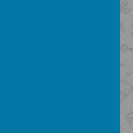
Below is a copy of the pupil (&
parent) friendly summary of our
Child Protection Policy. You can
view an interactive version by
clicking
here
.